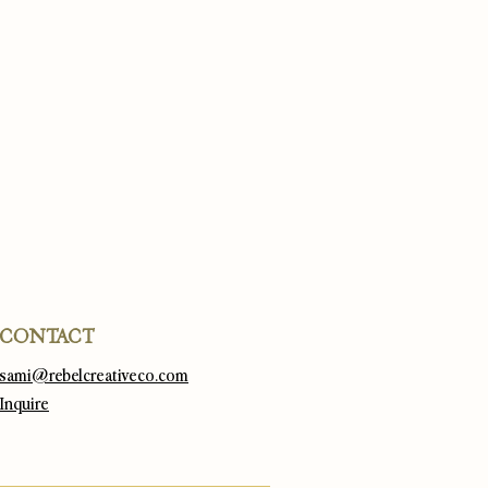
CONTACT
sami@rebelcreativeco.com
Inquire