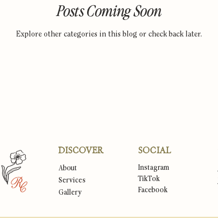
Posts Coming Soon
Explore other categories in this blog or check back later.
DISCOVER
SOCIAL
Instagram
About
TikTok
Services
Facebook
Gallery