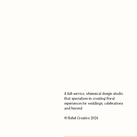
A full-service, whimsical design studio
that specializes in creating floral
experiences for weddings, celebrations
and beyond
© Rebel Creative 2024