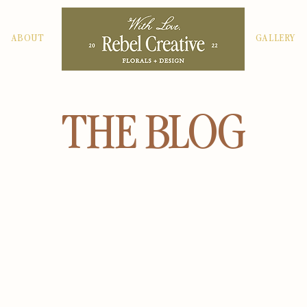
ABOUT
GALLERY
THE BLOG