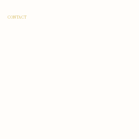
CONTACT