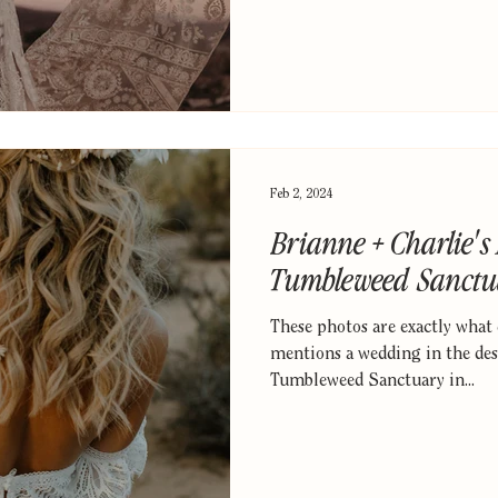
Feb 2, 2024
Brianne + Charlie's
Tumbleweed Sanctu
These photos are exactly wha
mentions a wedding in the dese
Tumbleweed Sanctuary in...