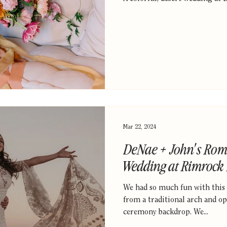
Mar 22, 2024
DeNae + John's Rom
Wedding at Rimrock
We had so much fun with this
from a traditional arch and op
ceremony backdrop. We...