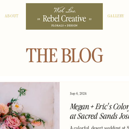
ABOUT
GALLERY
THE BLOG
Sep 6, 2024
Megan + Eric's Colo
at Sacred Sands Jo
A colorful, desert wedding at 