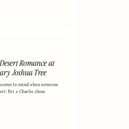
 Desert Romance at
ary Joshua Tree
t comes to mind when someone
rt. Bri + Charlie chose