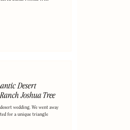
antic Desert
 Ranch Joshua Tree
 desert wedding. We went away
ted for a unique triangle