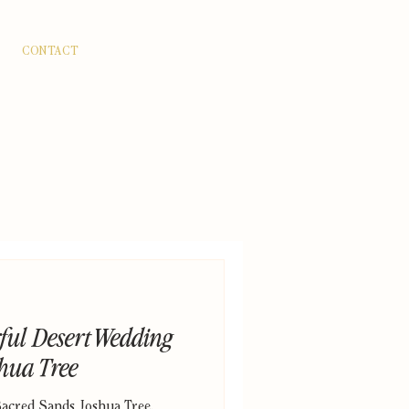
CONTACT
rful Desert Wedding
shua Tree
Sacred Sands Joshua Tree.