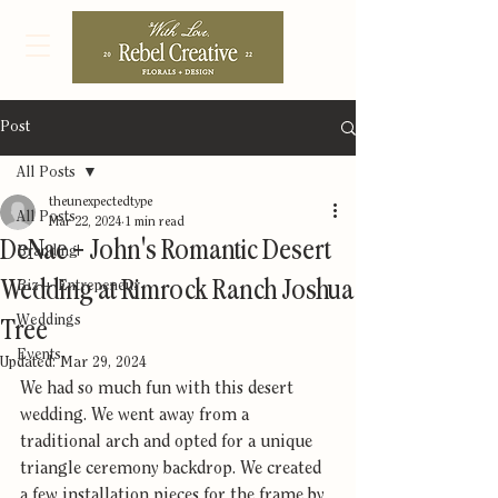
Post
All Posts
theunexpectedtype
All Posts
Mar 22, 2024
1 min read
DeNae + John's Romantic Desert
Branding
Wedding at Rimrock Ranch Joshua
Biz + Entrepeneur
Weddings
Tree
Events
Updated:
Mar 29, 2024
We had so much fun with this desert 
wedding. We went away from a 
traditional arch and opted for a unique 
triangle ceremony backdrop. We created 
a few installation pieces for the frame by 