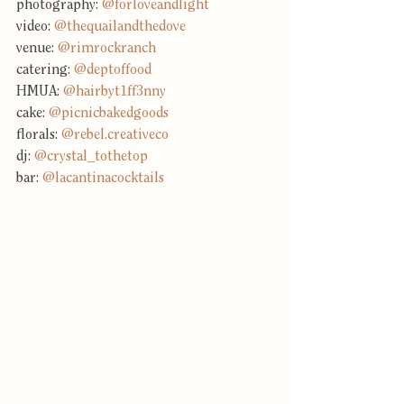
photography: 
@forloveandlight
video: 
@thequailandthedove
venue: 
@rimrockranch
catering: 
@deptoffood
HMUA: 
@hairbyt1ff3nny
cake: 
@picnicbakedgoods
florals: 
@rebel.creativeco
dj: 
@crystal_tothetop
bar: 
@lacantinacocktails