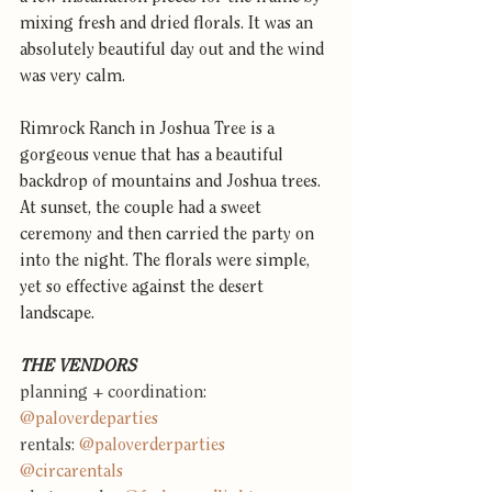
mixing fresh and dried florals. It was an 
absolutely beautiful day out and the wind 
was very calm.
Rimrock Ranch in Joshua Tree is a 
gorgeous venue that has a beautiful 
backdrop of mountains and Joshua trees. 
At sunset, the couple had a sweet 
ceremony and then carried the party on 
into the night. The florals were simple, 
yet so effective against the desert 
landscape.
THE VENDORS
planning + coordination: 
@paloverdeparties
rentals: 
@paloverderparties
@circarentals