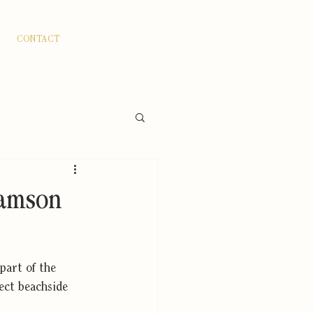
CONTACT
Adamson
part of the 
ect beachside 