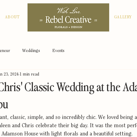
ABOUT
GALLERY
peneur
Weddings
Events
an 23, 2024
1 min read
Chris' Classic Wedding at the 
bu
nt, classic, simple, and so incredibly chic. We loved being a
een and Chris celebrate their big day. It was the most perf
 Adamson House with light florals and a beautiful setting.