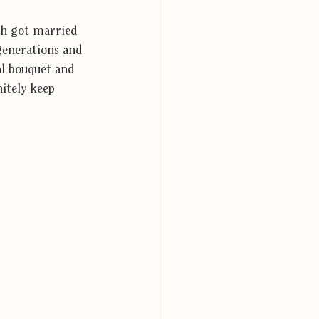
th got married 
generations and 
al bouquet and 
nitely keep 