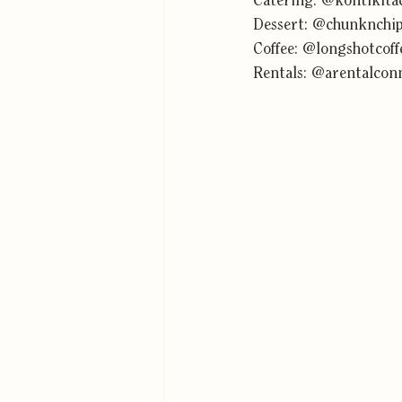
Catering: 
@kontikita
Dessert: 
@chunknchi
Coffee: 
@longshotcoff
Rentals: 
@arentalcon