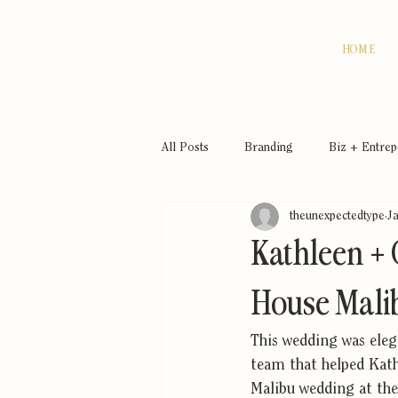
HOME
All Posts
Branding
Biz + Entre
theunexpectedtype
J
Kathleen + 
House Mali
This wedding was elega
team that helped Kathl
Malibu wedding at the