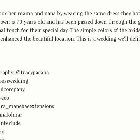
onor her mama and nana by wearing the same dress they bo
wn is 70 years old and has been passed down through the 
al touch for their special day. The simple colors of the brid
nhanced the beautiful location. This is a wedding we'll defi
raphy: 
@tracypacana
usewedding
ndcompany
veco
ra_manebaeextensions
nafolmar
nterlude
ro