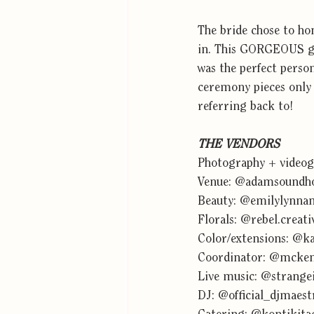
The bride chose to h
in. This GORGEOUS go
was the perfect person
ceremony pieces only e
referring back to!
THE VENDORS
Photography + videog
Venue: 
@adamsoundho
Beauty: 
@emilylynna
Florals: 
@rebel.creati
Color/extensions: 
@ka
Coordinator: 
@mcken
Live music: 
@strangei
DJ: 
@official_djmaest